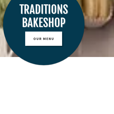
TRADITIONS
BAKESHOP
OUR MENU