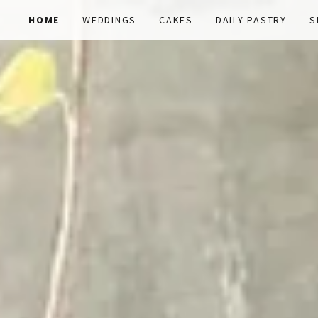
HOME
WEDDINGS
CAKES
DAILY PASTRY
S