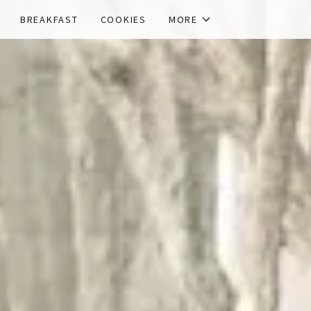
BREAKFAST
COOKIES
MORE