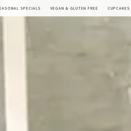
EASONAL SPECIALS
VEGAN & GLUTEN FREE
CUPCAKES